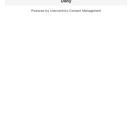
Financial Management
Rosa-Alscher Group: The Future of
Cost Control
How the Rosa-Alscher Group gets the most out of
Alasco’s digital cost management software