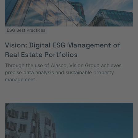
ESG Best Practices
Vision: Digital ESG Management of
Real Estate Portfolios
Through the use of Alasco, Vision Group achieves
precise data analysis and sustainable property
management.