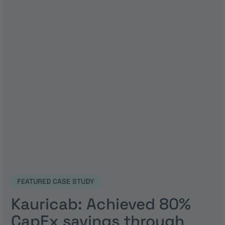
FEATURED CASE STUDY
Kauricab: Achieved 80%
CapEx savings through