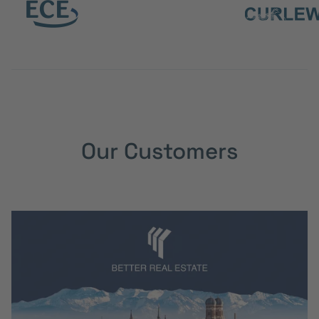
Our Customers