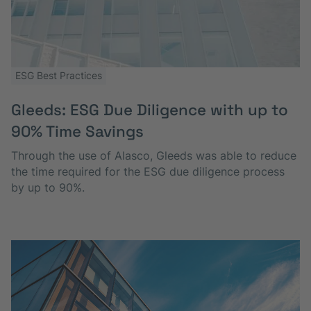
ESG Best Practices
Gleeds: ESG Due Diligence with up to
90% T ime Saving s
Through the use of Alasco, Gleeds was able to reduce
the time required for the ESG due diligence process
by up to 90%.