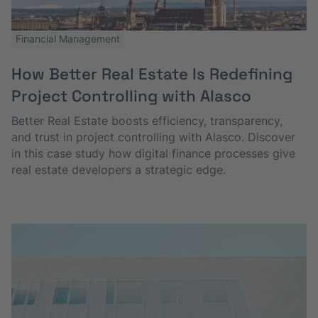
Financial Management
How Better Real Estate Is Redefining
Project Controlling with Alasco
Better Real Estate boosts efficiency, transparency,
and trust in project controlling with Alasco. Discover
in this case study how digital finance processes give
real estate developers a strategic edge.