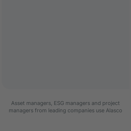
Asset managers, ESG managers and project
managers from leading companies use Alasco