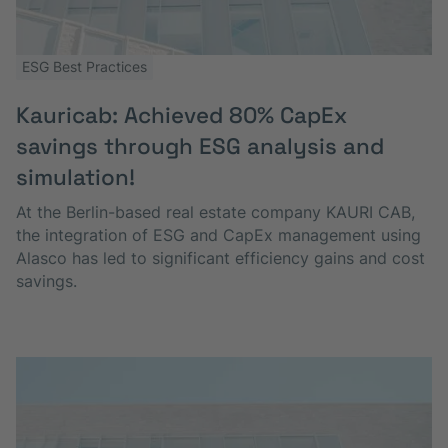
ESG Best Practices
Kauricab: Achieved 80% CapEx
savings through ESG analysis and
simulation!
At the Berlin-based real estate company KAURI CAB,
the integration of ESG and CapEx management using
Alasco has led to significant efficiency gains and cost
savings.