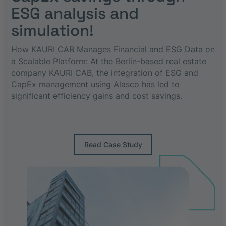
ESG analysis and
simulation!
How KAURI CAB Manages Financial and ESG Data on
a Scalable Platform: At the Berlin-based real estate
company KAURI CAB, the integration of ESG and
CapEx management using Alasco has led to
significant efficiency gains and cost savings.
Read Case Study