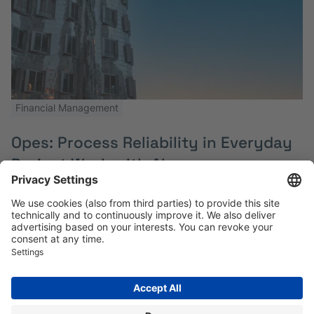
Financial Management
Opes: Process Reliability in Everyday
Project Work with Alasco
Multi-project Controlling and Simplified Invoice
Processes in Quarter Development