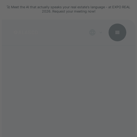
🚀 Meet the AI that actually speaks your real estate's language - at EXPO REAL
2026. Request your meeting now!