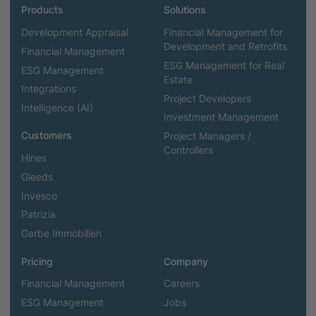
Products
Solutions
Development Appraisal
Financial Management for
Development and Retrofits
Financial Management
ESG Management for Real
ESG Management
Estate
Integrations
Project Developers
Intelligence (AI)
Investment Management
Customers
Project Managers /
Controllers
Hines
Gleeds
Invesco
Patrizia
Garbe Immobilien
Pricing
Company
Financial Management
Careers
ESG Management
Jobs