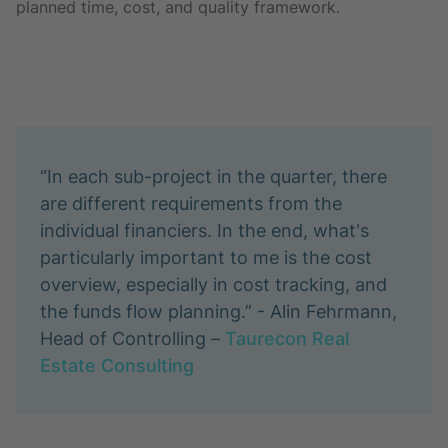
planned time, cost, and quality framework.
“In each sub-project in the quarter, there
are different requirements from the
individual financiers. In the end, what's
particularly important to me is the cost
overview, especially in cost tracking, and
the funds flow planning.” - Alin Fehrmann,
Head of Controlling –
Taurecon Real
Estate Consulting