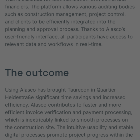
financiers. The platform allows various auditing bodies
such as construction management, project control,
and clients to be efficiently integrated into the
planning and approval process. Thanks to Alasco’s
user-friendly interface, all participants have access to
relevant data and workflows in real-time.
The outcome
Using Alasco has brought Taurecon in Quartier
Heidestraße significant time savings and increased
efficiency. Alasco contributes to faster and more
efficient invoice verification and payment processing,
which is inextricably linked to smooth processes on
the construction site. The intuitive usability and stable
digital processes promote project progress within the