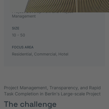
TYPE
Project Development and Project
Management
SIZE
10 - 50
FOCUS AREA
Residential, Commercial, Hotel
Project Management, Transparency, and Rapid
Task Completion in Berlin's Large-scale Project
The challenge