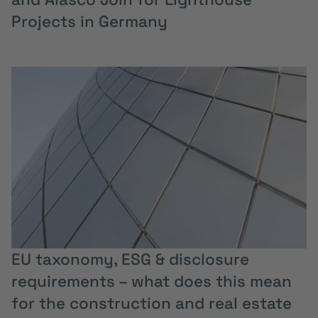
Projects in Germany
EU taxonomy, ESG & disclosure
requirements – what does this mean
for the construction and real estate