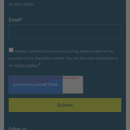
to your inbox.
Email
*
I hereby consent to the processing of my personal data for the
provision of the requested content. You can find more information in
*
our
privacy policy
.
Follow us