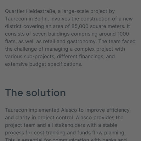
Quartier Heidestraße, a large-scale project by
Taurecon in Berlin, involves the construction of a new
district covering an area of 85,000 square meters. It
consists of seven buildings comprising around 1000
flats, as well as retail and gastronomy. The team faced
the challenge of managing a complex project with
various sub-projects, different financings, and
extensive budget specifications.
The solution
Taurecon implemented Alasco to improve efficiency
and clarity in project control. Alasco provides the
project team and all stakeholders with a stable
process for cost tracking and funds flow planning.
This is essential for communication with banks and