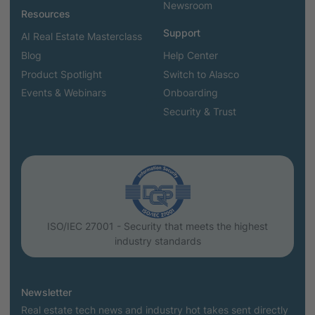
Newsroom
Resources
Support
AI Real Estate Masterclass
Blog
Help Center
Product Spotlight
Switch to Alasco
Events & Webinars
Onboarding
Security & Trust
ISO/IEC 27001 - Security that meets the highest
industry standards
Newsletter
Real estate tech news and industry hot takes sent directly