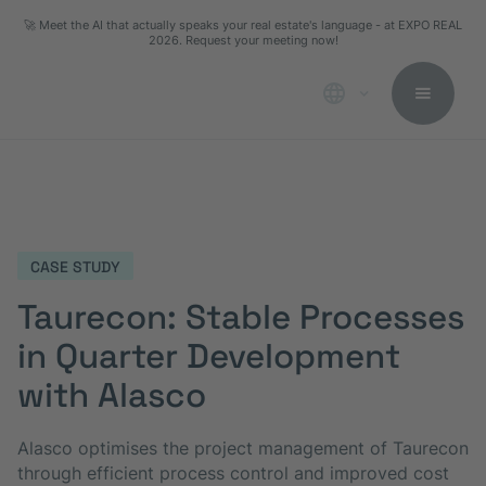
🚀 Meet the AI that actually speaks your real estate's language - at EXPO REAL
2026. Request your meeting now!
CASE STUDY
Taurecon: Stable Processes
in Quarter Development
with Alasco
Alasco optimises the project management of Taurecon
through efficient process control and improved cost