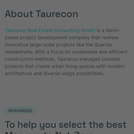
About Taurecon
Taurecon Real Estate Consulting GmbH
is a Berlin-
based project development company that realises
innovative large-scale projects like the Quartier
Heidestraße. With a focus on sustainable and efficient
construction methods, Taurecon manages complex
projects that create urban living spaces with modern
architecture and diverse usage possibilities.
RESOURCES
To help you select the best