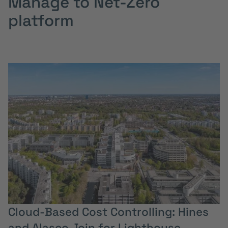
Manage to Net-Zero
platform
Cloud-Based Cost Controlling: Hines
and Alasco Join for Lighthouse