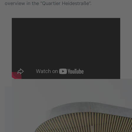
overview in the “Quartier Heidestraße”.
HEADQUARTERS
Berlin, Germany