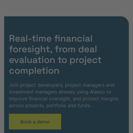
Real-time financial
foresight, from deal
evaluation to project
completion
Join project developers, project managers and
investment managers already using Alasco to
improve financial oversight, and protect margins
across projects, portfolio and funds.
Book a demo