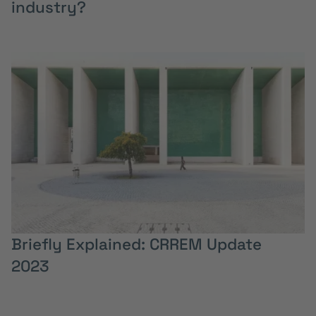
industry?
Briefly Explained: CRREM Update
2023