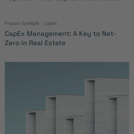
Product Spotlight
CapEx
CapEx Management: A Key to Net-
Zero in Real Estate