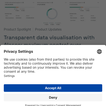
Product Spotlight
Product Updates
Transparent data visualisation with
Alasco: maximum control over
projects and processes