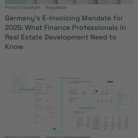
Product Spotlight
Regulation
Germany’s E-Invoicing Mandate for
2025: What Finance Professionals in
Real Estate Development Need to
Know
Product Spotlight
Financial Management