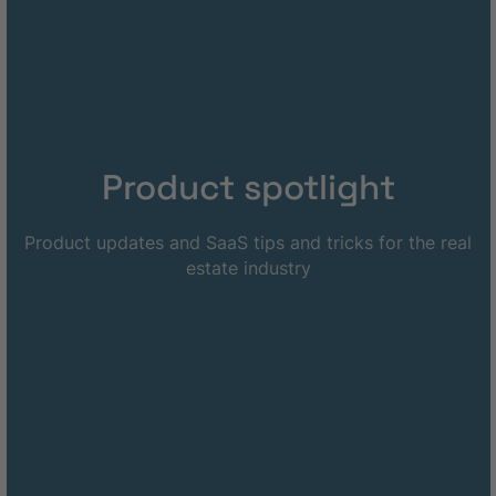
Product spotlight
Product updates and SaaS tips and tricks for the real
estate industry