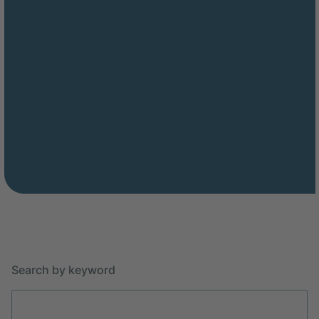
Search by keyword