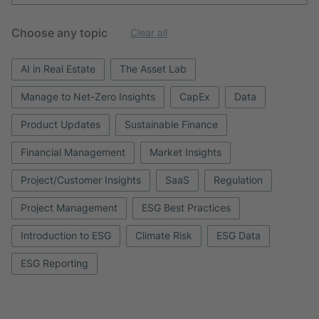
Choose any topic
Clear all
AI in Real Estate
The Asset Lab
Manage to Net-Zero Insights
CapEx
Data
Product Updates
Sustainable Finance
Financial Management
Market Insights
Project/Customer Insights
SaaS
Regulation
Project Management
ESG Best Practices
Introduction to ESG
Climate Risk
ESG Data
ESG Reporting